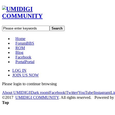
Search
Home
Forum
BBS
ROM
Blog
Facebook
Portal
Portal
LOG IN
JOIN US NOW
Please login to continue browsing
About UMIDIGI
|
Dark room
|
Facebook
|
Twitter
|
YouTube
|
Instagram
|
Li
©2017
UMIDIGI COMMUNITY
. All rights reserved. Powered by
Top