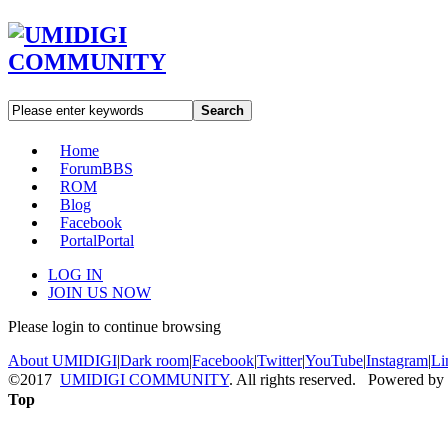
Search
Home
Forum
BBS
ROM
Blog
Facebook
Portal
Portal
LOG IN
JOIN US NOW
Please login to continue browsing
About UMIDIGI
|
Dark room
|
Facebook
|
Twitter
|
YouTube
|
Instagram
|
Li
©2017
UMIDIGI COMMUNITY
. All rights reserved. Powered by
Top