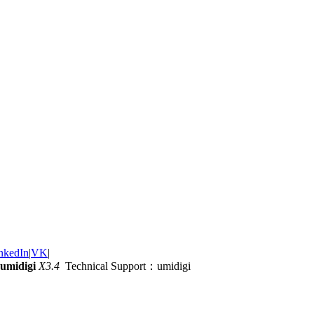
nkedIn
|
VK
|
umidigi
X3.4
Technical Support：umidigi