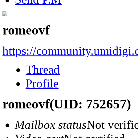
romeovf
https://community.umidigi
Thread
Profile
romeovf
(UID: 752657)
Mailbox status
Not verifi