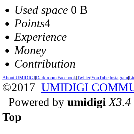
Used space
0 B
Points
4
Experience
Money
Contribution
About UMIDIGI
|
Dark room
|
Facebook
|
Twitter
|
YouTube
|
Instagram
|
Li
©2017
UMIDIGI COMM
Powered by
umidigi
X3.4
Top