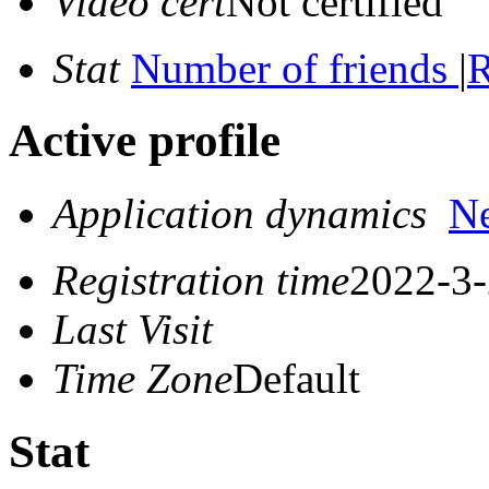
Video cert
Not certified
Stat
Number of friends
|
R
Active profile
Application dynamics
N
Registration time
2022-3-
Last Visit
Time Zone
Default
Stat