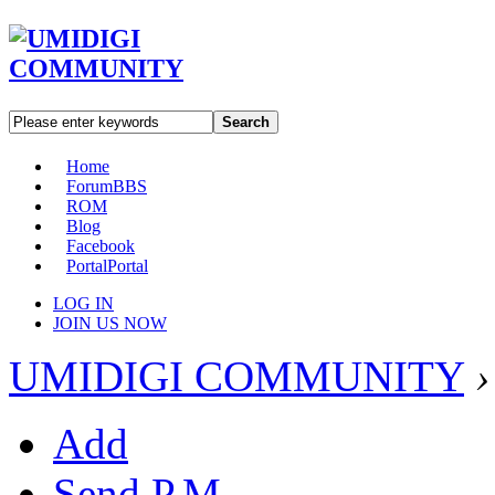
Search
Home
Forum
BBS
ROM
Blog
Facebook
Portal
Portal
LOG IN
JOIN US NOW
UMIDIGI COMMUNITY
›
Add
Send P.M