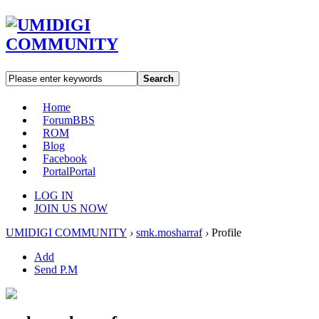
Search
Home
Forum
BBS
ROM
Blog
Facebook
Portal
Portal
LOG IN
JOIN US NOW
UMIDIGI COMMUNITY
›
smk.mosharraf
›
Profile
Add
Send P.M