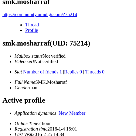
smk.mosharraf
https://community.umidigi.com/?75214
Thread
Profile
smk.mosharraf
(UID: 75214)
Mailbox status
Not verified
Video cert
Not certified
Stat
Number of friends 1
|
Replies 9
|
Threads 0
Full Name
SMK.Mosharraf
Gender
man
Active profile
Application dynamics
New Member
Online Time
2 hour
Registration time
2016-1-4 15:01
Last Visit
2016-2-25 14:34