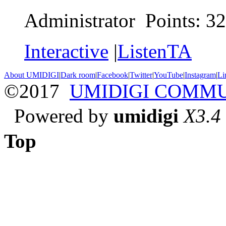
Administrator Points: 3
Interactive
|
ListenTA
About UMIDIGI
|
Dark room
|
Facebook
|
Twitter
|
YouTube
|
Instagram
|
Li
©2017
UMIDIGI COMM
Powered by
umidigi
X3.4
Top