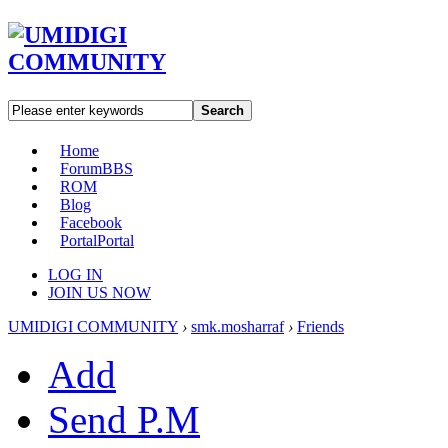
Search
Home
Forum
BBS
ROM
Blog
Facebook
Portal
Portal
LOG IN
JOIN US NOW
UMIDIGI COMMUNITY
›
smk.mosharraf
›
Friends
Add
Send P.M