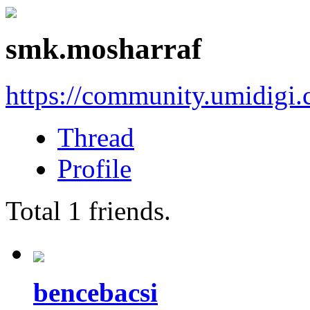
smk.mosharraf
https://community.umidigi
Thread
Profile
Total
1
friends.
bencebacsi