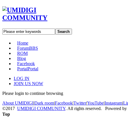
Search
Home
Forum
BBS
ROM
Blog
Facebook
Portal
Portal
LOG IN
JOIN US NOW
Please login to continue browsing
About UMIDIGI
|
Dark room
|
Facebook
|
Twitter
|
YouTube
|
Instagram
|
Li
©2017
UMIDIGI COMMUNITY
. All rights reserved. Powered by
Top