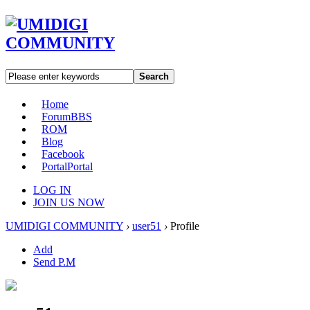
Search
Home
Forum
BBS
ROM
Blog
Facebook
Portal
Portal
LOG IN
JOIN US NOW
UMIDIGI COMMUNITY
›
user51
›
Profile
Add
Send P.M