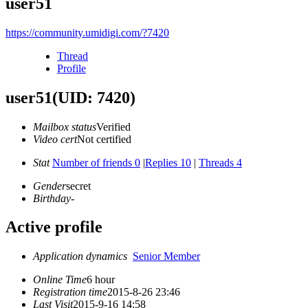
user51
https://community.umidigi.com/?7420
Thread
Profile
user51
(UID: 7420)
Mailbox status
Verified
Video cert
Not certified
Stat
Number of friends 0
|
Replies 10
|
Threads 4
Gender
secret
Birthday
-
Active profile
Application dynamics
Senior Member
Online Time
6 hour
Registration time
2015-8-26 23:46
Last Visit
2015-9-16 14:58