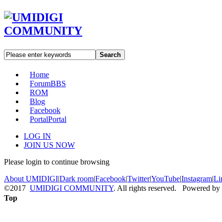
Search
Home
Forum
BBS
ROM
Blog
Facebook
Portal
Portal
LOG IN
JOIN US NOW
Please login to continue browsing
About UMIDIGI
|
Dark room
|
Facebook
|
Twitter
|
YouTube
|
Instagram
|
Li
©2017
UMIDIGI COMMUNITY
. All rights reserved. Powered by
Top