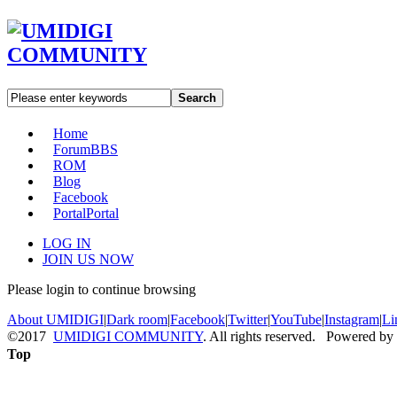
Search
Home
Forum
BBS
ROM
Blog
Facebook
Portal
Portal
LOG IN
JOIN US NOW
Please login to continue browsing
About UMIDIGI
|
Dark room
|
Facebook
|
Twitter
|
YouTube
|
Instagram
|
Li
©2017
UMIDIGI COMMUNITY
. All rights reserved. Powered by
Top