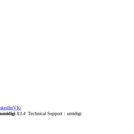
nkedIn
|
VK
|
umidigi
X3.4
Technical Support：umidigi