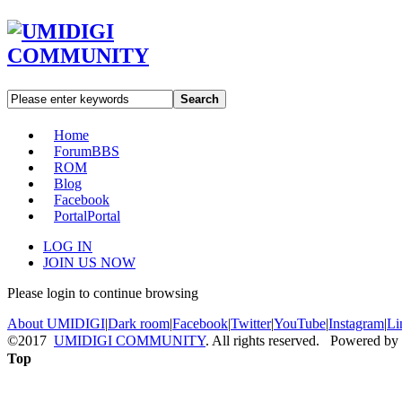
Search
Home
Forum
BBS
ROM
Blog
Facebook
Portal
Portal
LOG IN
JOIN US NOW
Please login to continue browsing
About UMIDIGI
|
Dark room
|
Facebook
|
Twitter
|
YouTube
|
Instagram
|
Li
©2017
UMIDIGI COMMUNITY
. All rights reserved. Powered by
Top