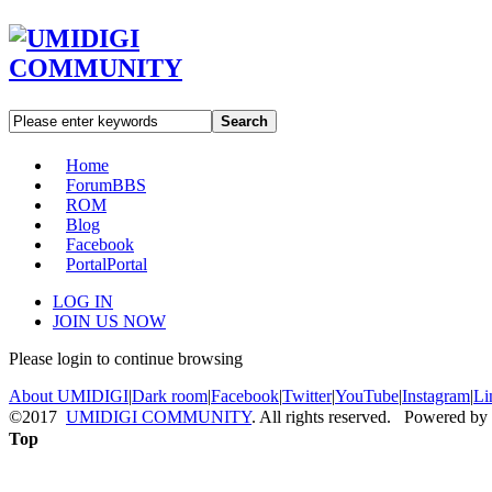
Search
Home
Forum
BBS
ROM
Blog
Facebook
Portal
Portal
LOG IN
JOIN US NOW
Please login to continue browsing
About UMIDIGI
|
Dark room
|
Facebook
|
Twitter
|
YouTube
|
Instagram
|
Li
©2017
UMIDIGI COMMUNITY
. All rights reserved. Powered by
Top