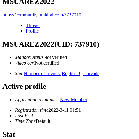
MSUAREZ2022
https://community.umidigi.com/?737910
Thread
Profile
MSUAREZ2022
(UID: 737910)
Mailbox status
Not verified
Video cert
Not certified
Stat
Number of friends
|
Replies 0
|
Threads
Active profile
Application dynamics
New Member
Registration time
2022-3-11 01:51
Last Visit
Time Zone
Default
Stat