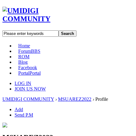
Search
Home
Forum
BBS
ROM
Blog
Facebook
Portal
Portal
LOG IN
JOIN US NOW
UMIDIGI COMMUNITY
›
MSUAREZ2022
›
Profile
Add
Send P.M