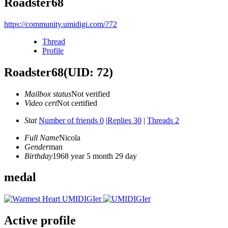
Roadster68
https://community.umidigi.com/?72
Thread
Profile
Roadster68
(UID: 72)
Mailbox status
Not verified
Video cert
Not certified
Stat
Number of friends 0
|
Replies 30
|
Threads 2
Full Name
Nicola
Gender
man
Birthday
1968 year 5 month 29 day
medal
Active profile