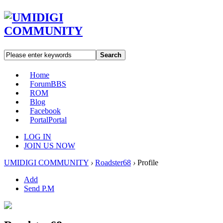
Search
Home
Forum
BBS
ROM
Blog
Facebook
Portal
Portal
LOG IN
JOIN US NOW
UMIDIGI COMMUNITY
›
Roadster68
›
Profile
Add
Send P.M