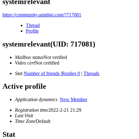
systemrelevant
https://community.umidigi.com/?717081
Thread
Profile
systemrelevant
(UID: 717081)
Mailbox status
Not verified
Video cert
Not certified
Stat
Number of friends
|
Replies 0
|
Threads
Active profile
Application dynamics
New Member
Registration time
2022-2-21 21:29
Last Visit
Time Zone
Default
Stat