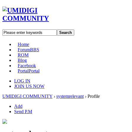
Search
Home
Forum
BBS
ROM
Blog
Facebook
Portal
Portal
LOG IN
JOIN US NOW
UMIDIGI COMMUNITY
›
systemrelevant
›
Profile
Add
Send P.M