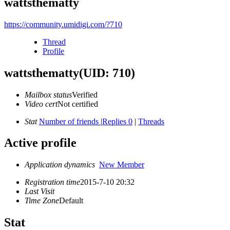
wattsthematty
https://community.umidigi.com/?710
Thread
Profile
wattsthematty
(UID: 710)
Mailbox status
Verified
Video cert
Not certified
Stat
Number of friends
|
Replies 0
|
Threads
Active profile
Application dynamics
New Member
Registration time
2015-7-10 20:32
Last Visit
Time Zone
Default
Stat