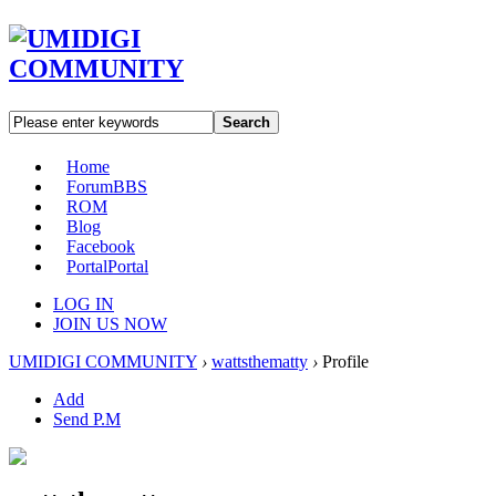
Search
Home
Forum
BBS
ROM
Blog
Facebook
Portal
Portal
LOG IN
JOIN US NOW
UMIDIGI COMMUNITY
›
wattsthematty
›
Profile
Add
Send P.M