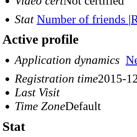
Video cert
Not certified
Stat
Number of friends
|
R
Active profile
Application dynamics
N
Registration time
2015-12
Last Visit
Time Zone
Default
Stat