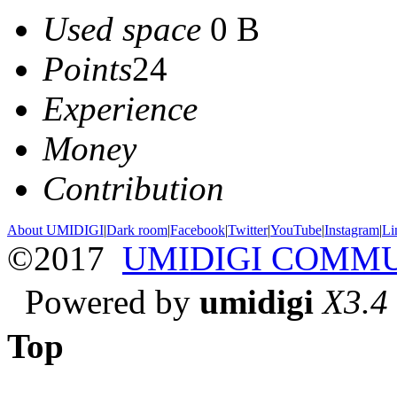
Used space
0 B
Points
24
Experience
Money
Contribution
About UMIDIGI
|
Dark room
|
Facebook
|
Twitter
|
YouTube
|
Instagram
|
Li
©2017
UMIDIGI COMM
Powered by
umidigi
X3.4
Top