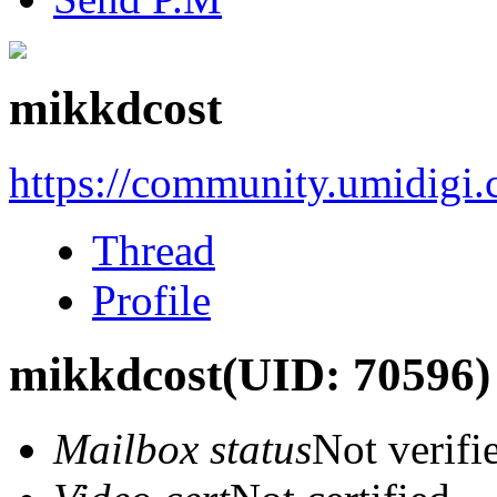
mikkdcost
https://community.umidigi
Thread
Profile
mikkdcost
(UID: 70596)
Mailbox status
Not verifi