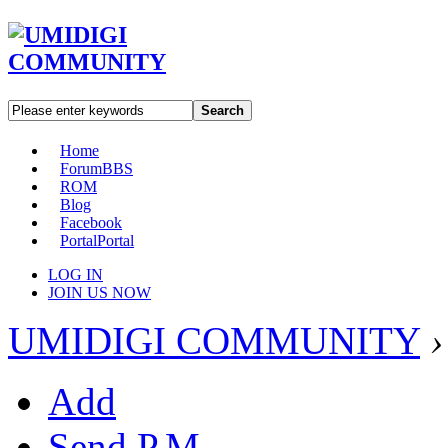
Search
Home
Forum
BBS
ROM
Blog
Facebook
Portal
Portal
LOG IN
JOIN US NOW
UMIDIGI COMMUNITY
›
Add
Send P.M