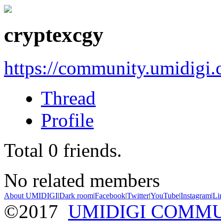
cryptexcgy
https://community.umidigi
Thread
Profile
Total
0
friends.
No related members
About UMIDIGI
|
Dark room
|
Facebook
|
Twitter
|
YouTube
|
Instagram
|
Li
©2017
UMIDIGI COMM