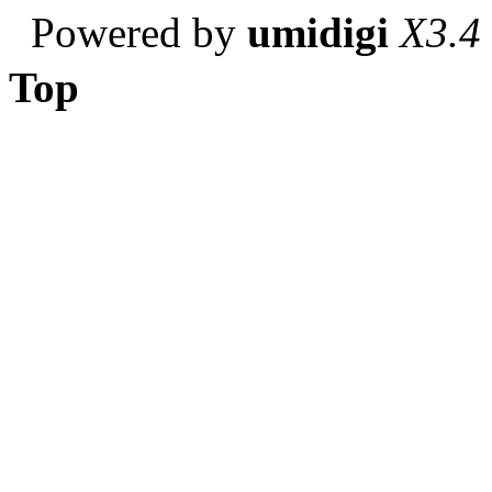
Powered by
umidigi
X3.4
Top