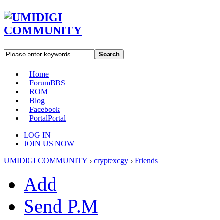
Search
Home
Forum
BBS
ROM
Blog
Facebook
Portal
Portal
LOG IN
JOIN US NOW
UMIDIGI COMMUNITY
›
cryptexcgy
›
Friends
Add
Send P.M