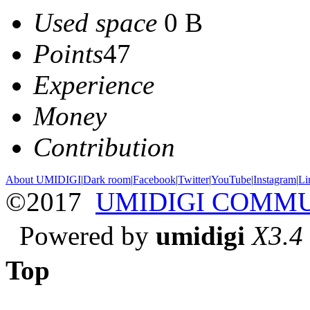
Used space
0 B
Points
47
Experience
Money
Contribution
About UMIDIGI
|
Dark room
|
Facebook
|
Twitter
|
YouTube
|
Instagram
|
Li
©2017
UMIDIGI COMM
Powered by
umidigi
X3.4
Top