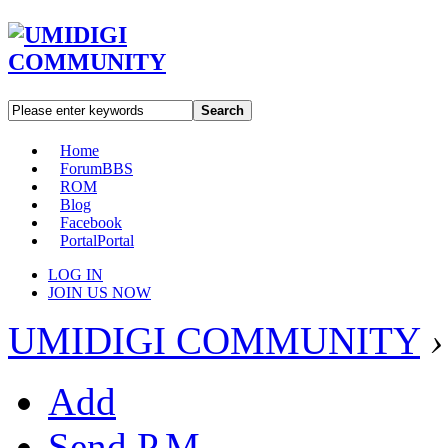
Search
Home
Forum
BBS
ROM
Blog
Facebook
Portal
Portal
LOG IN
JOIN US NOW
UMIDIGI COMMUNITY
›
Add
Send P.M