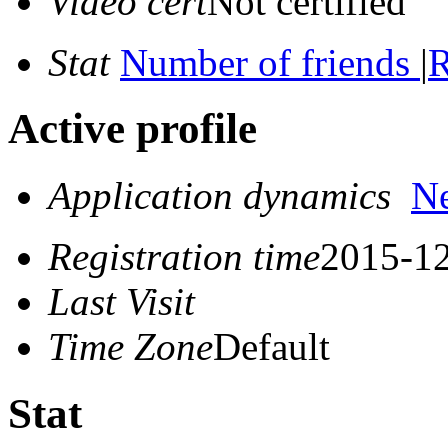
Video cert
Not certified
Stat
Number of friends
|
R
Active profile
Application dynamics
N
Registration time
2015-12
Last Visit
Time Zone
Default
Stat