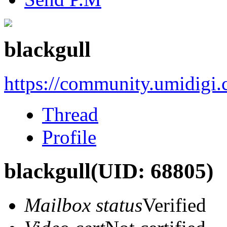
blackgull
https://community.umidigi
Thread
Profile
blackgull
(UID: 68805)
Mailbox status
Verified