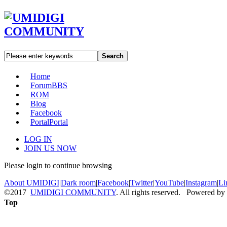
Search
Home
Forum
BBS
ROM
Blog
Facebook
Portal
Portal
LOG IN
JOIN US NOW
Please login to continue browsing
About UMIDIGI
|
Dark room
|
Facebook
|
Twitter
|
YouTube
|
Instagram
|
Li
©2017
UMIDIGI COMMUNITY
. All rights reserved. Powered by
Top