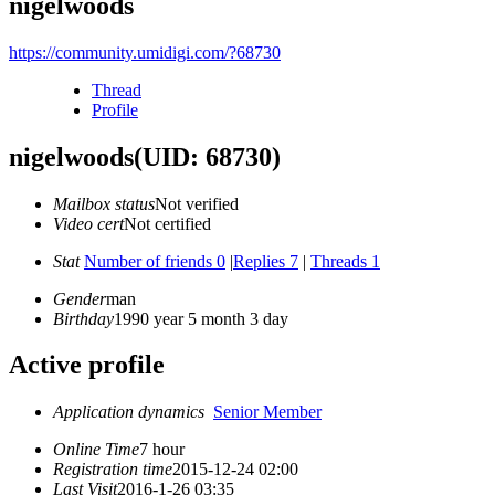
nigelwoods
https://community.umidigi.com/?68730
Thread
Profile
nigelwoods
(UID: 68730)
Mailbox status
Not verified
Video cert
Not certified
Stat
Number of friends 0
|
Replies 7
|
Threads 1
Gender
man
Birthday
1990 year 5 month 3 day
Active profile
Application dynamics
Senior Member
Online Time
7 hour
Registration time
2015-12-24 02:00
Last Visit
2016-1-26 03:35