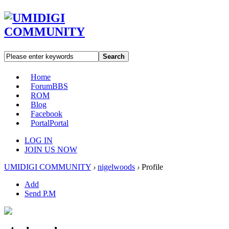
Search
Home
Forum
BBS
ROM
Blog
Facebook
Portal
Portal
LOG IN
JOIN US NOW
UMIDIGI COMMUNITY
›
nigelwoods
›
Profile
Add
Send P.M