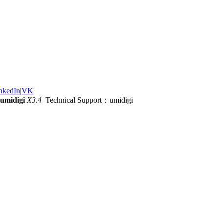
nkedIn
|
VK
|
umidigi
X3.4
Technical Support：umidigi