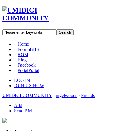
Search
Home
Forum
BBS
ROM
Blog
Facebook
Portal
Portal
LOG IN
JOIN US NOW
UMIDIGI COMMUNITY
›
nigelwoods
›
Friends
Add
Send P.M