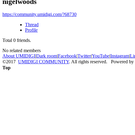
nigelwoods
https://community.umidigi.com/?68730
Thread
Profile
Total
0
friends.
No related members
About UMIDIGI
|
Dark room
|
Facebook
|
Twitter
|
YouTube
|
Instagram
|
Li
©2017
UMIDIGI COMMUNITY
. All rights reserved. Powered by
Top