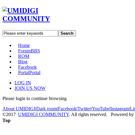
Search
Home
Forum
BBS
ROM
Blog
Facebook
Portal
Portal
LOG IN
JOIN US NOW
Please login to continue browsing
About UMIDIGI
|
Dark room
|
Facebook
|
Twitter
|
YouTube
|
Instagram
|
Li
©2017
UMIDIGI COMMUNITY
. All rights reserved. Powered by
Top