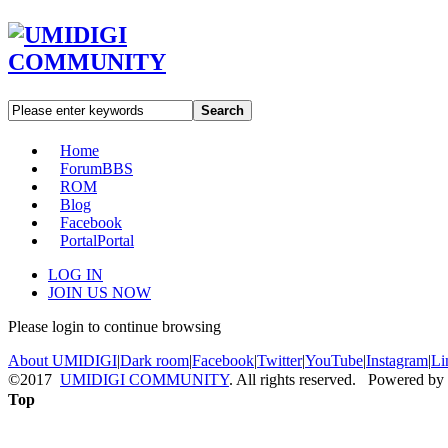
Search
Home
Forum
BBS
ROM
Blog
Facebook
Portal
Portal
LOG IN
JOIN US NOW
Please login to continue browsing
About UMIDIGI
|
Dark room
|
Facebook
|
Twitter
|
YouTube
|
Instagram
|
Li
©2017
UMIDIGI COMMUNITY
. All rights reserved. Powered by
Top