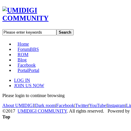
Search
Home
Forum
BBS
ROM
Blog
Facebook
Portal
Portal
LOG IN
JOIN US NOW
Please login to continue browsing
About UMIDIGI
|
Dark room
|
Facebook
|
Twitter
|
YouTube
|
Instagram
|
Li
©2017
UMIDIGI COMMUNITY
. All rights reserved. Powered by
Top