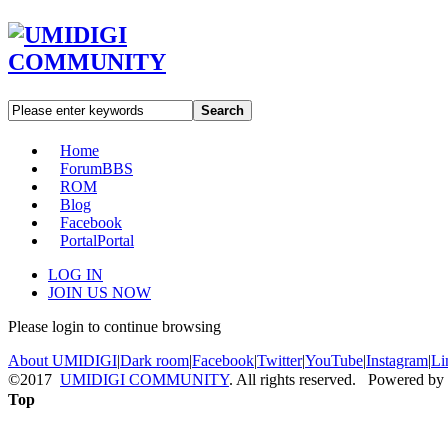
Search
Home
Forum
BBS
ROM
Blog
Facebook
Portal
Portal
LOG IN
JOIN US NOW
Please login to continue browsing
About UMIDIGI
|
Dark room
|
Facebook
|
Twitter
|
YouTube
|
Instagram
|
Li
©2017
UMIDIGI COMMUNITY
. All rights reserved. Powered by
Top