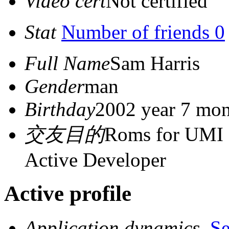
Video cert
Not certified
Stat
Number of friends 0
Full Name
Sam Harris
Gender
man
Birthday
2002 year 7 mon
交友目的
Roms for UMI 
Active Developer
Active profile
Application dynamics
S