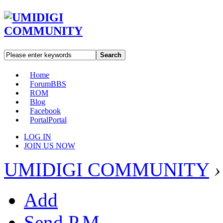
Search
Home
Forum
BBS
ROM
Blog
Facebook
Portal
Portal
LOG IN
JOIN US NOW
UMIDIGI COMMUNITY
›
Add
Send P.M