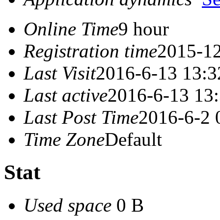
Online Time
9 hour
Registration time
2015-12
Last Visit
2016-6-13 13:3
Last active
2016-6-13 13
Last Post Time
2016-6-2 
Time Zone
Default
Stat
Used space
0 B