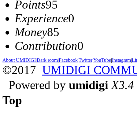
Points
95
Experience
0
Money
85
Contribution
0
About UMIDIGI
|
Dark room
|
Facebook
|
Twitter
|
YouTube
|
Instagram
|
Li
©2017
UMIDIGI COMM
Powered by
umidigi
X3.4
Top