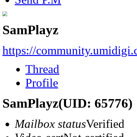
SamPlayz
https://community.umidigi
Thread
Profile
SamPlayz
(UID: 65776)
Mailbox status
Verified