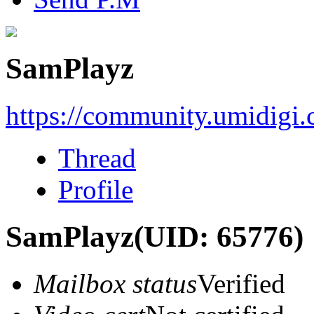
SamPlayz
https://community.umidigi
Thread
Profile
SamPlayz
(UID: 65776)
Mailbox status
Verified