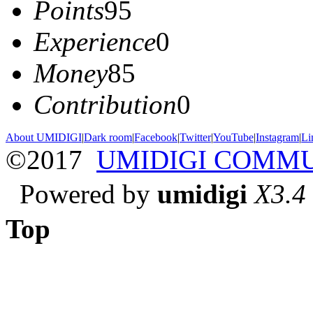
Points
95
Experience
0
Money
85
Contribution
0
About UMIDIGI
|
Dark room
|
Facebook
|
Twitter
|
YouTube
|
Instagram
|
Li
©2017
UMIDIGI COMM
Powered by
umidigi
X3.4
Top