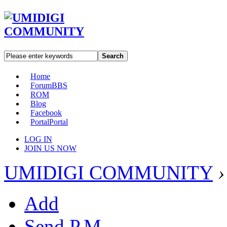
Search
Home
Forum
BBS
ROM
Blog
Facebook
Portal
Portal
LOG IN
JOIN US NOW
UMIDIGI COMMUNITY
›
Add
Send P.M