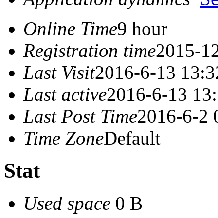
Online Time
9 hour
Registration time
2015-12
Last Visit
2016-6-13 13:3
Last active
2016-6-13 13
Last Post Time
2016-6-2 
Time Zone
Default
Stat
Used space
0 B