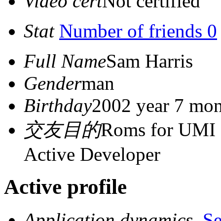
Video cert
Not certified
Stat
Number of friends 0
Full Name
Sam Harris
Gender
man
Birthday
2002 year 7 mon
交友目的
Roms for UMI 
Active Developer
Active profile
Application dynamics
S