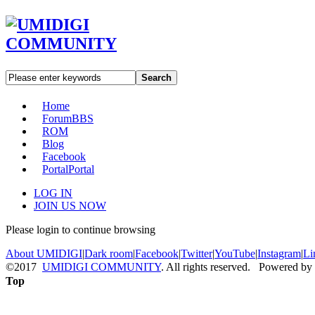
Search
Home
Forum
BBS
ROM
Blog
Facebook
Portal
Portal
LOG IN
JOIN US NOW
Please login to continue browsing
About UMIDIGI
|
Dark room
|
Facebook
|
Twitter
|
YouTube
|
Instagram
|
Li
©2017
UMIDIGI COMMUNITY
. All rights reserved. Powered by
Top