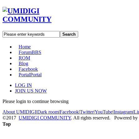
Search
Home
Forum
BBS
ROM
Blog
Facebook
Portal
Portal
LOG IN
JOIN US NOW
Please login to continue browsing
About UMIDIGI
|
Dark room
|
Facebook
|
Twitter
|
YouTube
|
Instagram
|
Li
©2017
UMIDIGI COMMUNITY
. All rights reserved. Powered by
Top