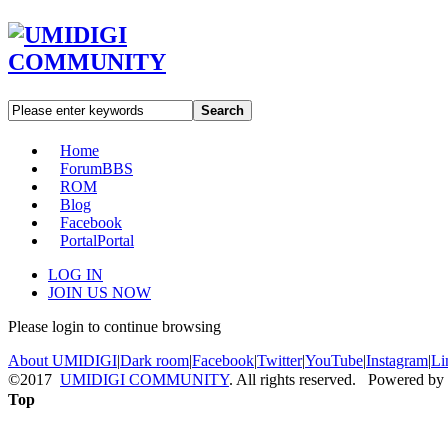
Search
Home
Forum
BBS
ROM
Blog
Facebook
Portal
Portal
LOG IN
JOIN US NOW
Please login to continue browsing
About UMIDIGI
|
Dark room
|
Facebook
|
Twitter
|
YouTube
|
Instagram
|
Li
©2017
UMIDIGI COMMUNITY
. All rights reserved. Powered by
Top