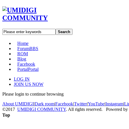
Search
Home
Forum
BBS
ROM
Blog
Facebook
Portal
Portal
LOG IN
JOIN US NOW
Please login to continue browsing
About UMIDIGI
|
Dark room
|
Facebook
|
Twitter
|
YouTube
|
Instagram
|
Li
©2017
UMIDIGI COMMUNITY
. All rights reserved. Powered by
Top