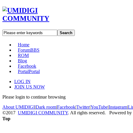
Search
Home
Forum
BBS
ROM
Blog
Facebook
Portal
Portal
LOG IN
JOIN US NOW
Please login to continue browsing
About UMIDIGI
|
Dark room
|
Facebook
|
Twitter
|
YouTube
|
Instagram
|
Li
©2017
UMIDIGI COMMUNITY
. All rights reserved. Powered by
Top