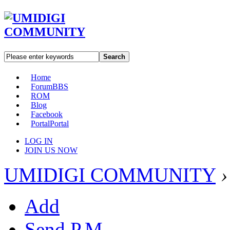
Search
Home
Forum
BBS
ROM
Blog
Facebook
Portal
Portal
LOG IN
JOIN US NOW
UMIDIGI COMMUNITY
›
Add
Send P.M