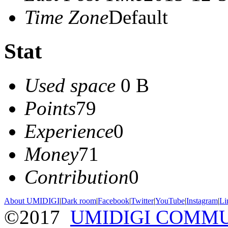
Time Zone
Default
Stat
Used space
0 B
Points
79
Experience
0
Money
71
Contribution
0
About UMIDIGI
|
Dark room
|
Facebook
|
Twitter
|
YouTube
|
Instagram
|
Li
©2017
UMIDIGI COMM