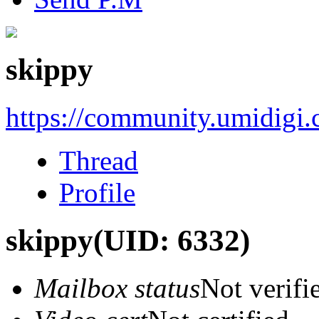
skippy
https://community.umidigi
Thread
Profile
skippy
(UID: 6332)
Mailbox status
Not verifi