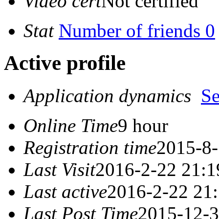
Video cert
Not certified
Stat
Number of friends 0
Active profile
Application dynamics
S
Online Time
9 hour
Registration time
2015-8-
Last Visit
2016-2-22 21:1
Last active
2016-2-22 21
Last Post Time
2015-12-3