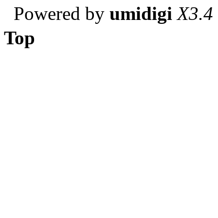
Powered by
umidigi
X3.4
Top