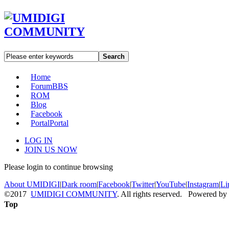
Search
Home
Forum
BBS
ROM
Blog
Facebook
Portal
Portal
LOG IN
JOIN US NOW
Please login to continue browsing
About UMIDIGI
|
Dark room
|
Facebook
|
Twitter
|
YouTube
|
Instagram
|
Li
©2017
UMIDIGI COMMUNITY
. All rights reserved. Powered by
Top