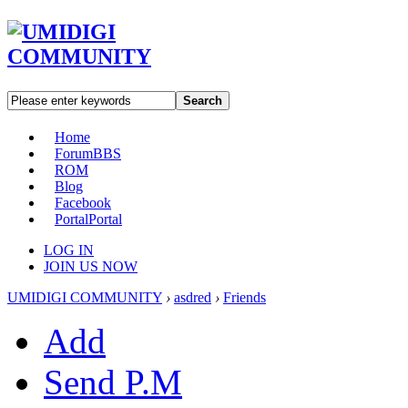
Search
Home
Forum
BBS
ROM
Blog
Facebook
Portal
Portal
LOG IN
JOIN US NOW
UMIDIGI COMMUNITY
›
asdred
›
Friends
Add
Send P.M