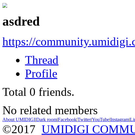
asdred
https://community.umidigi
Thread
Profile
Total
0
friends.
No related members
About UMIDIGI
|
Dark room
|
Facebook
|
Twitter
|
YouTube
|
Instagram
|
Li
©2017
UMIDIGI COMM