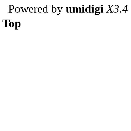
Powered by
umidigi
X3.4
Top