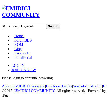
Search
Home
Forum
BBS
ROM
Blog
Facebook
Portal
Portal
LOG IN
JOIN US NOW
Please login to continue browsing
About UMIDIGI
|
Dark room
|
Facebook
|
Twitter
|
YouTube
|
Instagram
|
Li
©2017
UMIDIGI COMMUNITY
. All rights reserved. Powered by
Top