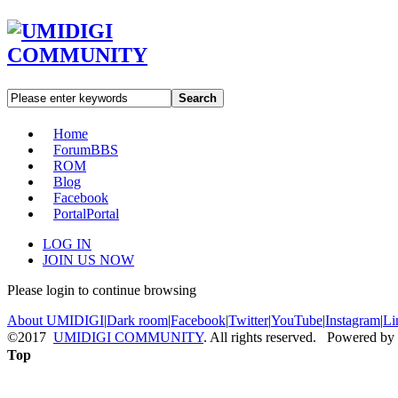
Search
Home
Forum
BBS
ROM
Blog
Facebook
Portal
Portal
LOG IN
JOIN US NOW
Please login to continue browsing
About UMIDIGI
|
Dark room
|
Facebook
|
Twitter
|
YouTube
|
Instagram
|
Li
©2017
UMIDIGI COMMUNITY
. All rights reserved. Powered by
Top