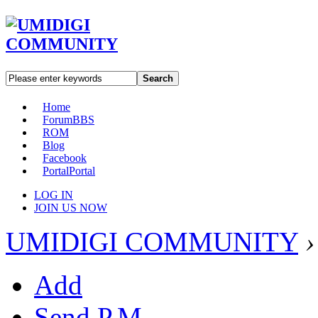
Search
Home
Forum
BBS
ROM
Blog
Facebook
Portal
Portal
LOG IN
JOIN US NOW
UMIDIGI COMMUNITY
›
Add
Send P.M