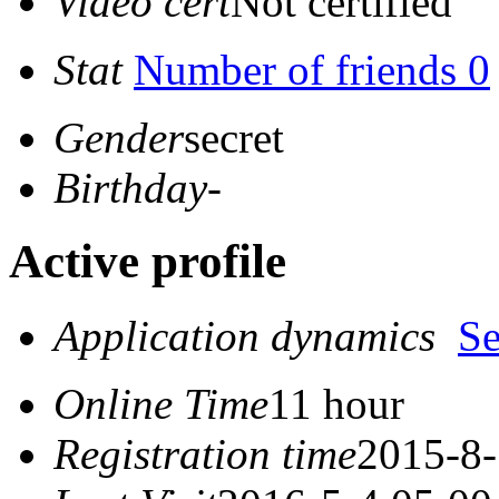
Video cert
Not certified
Stat
Number of friends 0
Gender
secret
Birthday
-
Active profile
Application dynamics
S
Online Time
11 hour
Registration time
2015-8-