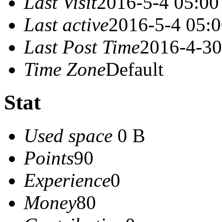
Last Visit
2016-5-4 05:00
Last active
2016-5-4 05:
Last Post Time
2016-4-30
Time Zone
Default
Stat
Used space
0 B
Points
90
Experience
0
Money
80