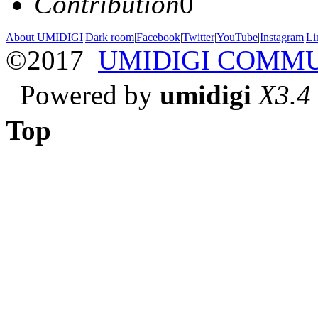
Contribution
0
About UMIDIGI
|
Dark room
|
Facebook
|
Twitter
|
YouTube
|
Instagram
|
Li
©2017
UMIDIGI COMM
Powered by
umidigi
X3.4
Top