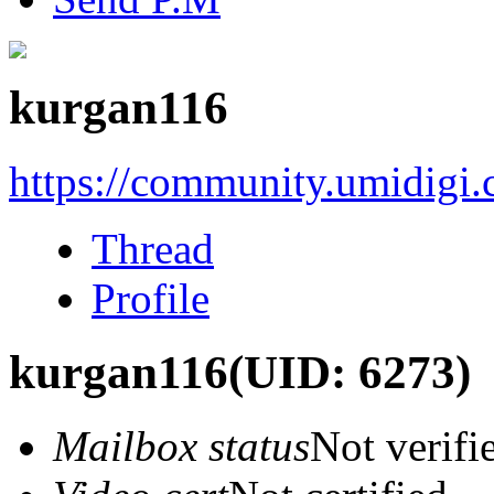
kurgan116
https://community.umidigi
Thread
Profile
kurgan116
(UID: 6273)
Mailbox status
Not verifi