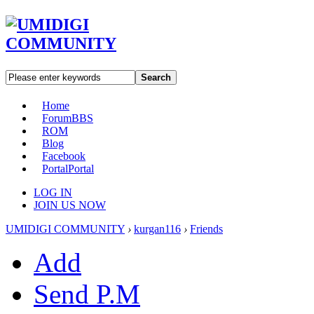
Search
Home
Forum
BBS
ROM
Blog
Facebook
Portal
Portal
LOG IN
JOIN US NOW
UMIDIGI COMMUNITY
›
kurgan116
›
Friends
Add
Send P.M