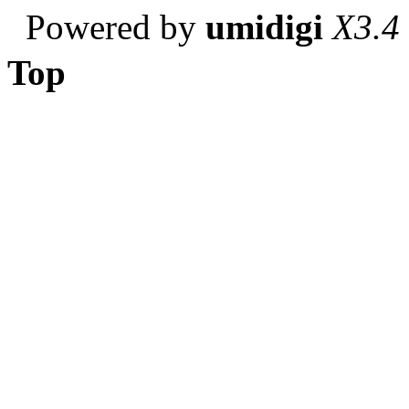
Powered by
umidigi
X3.4
Top