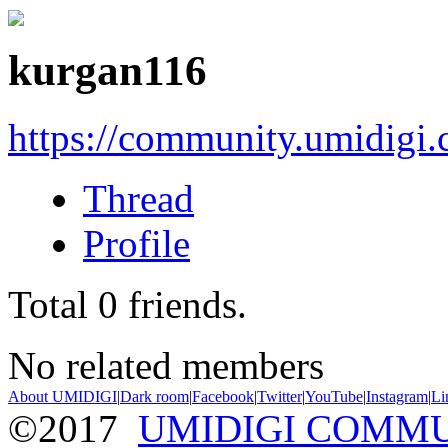
kurgan116
https://community.umidigi
Thread
Profile
Total
0
friends.
No related members
About UMIDIGI
|
Dark room
|
Facebook
|
Twitter
|
YouTube
|
Instagram
|
Li
©2017
UMIDIGI COMM