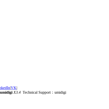
nkedIn
|
VK
|
umidigi
X3.4
Technical Support：umidigi