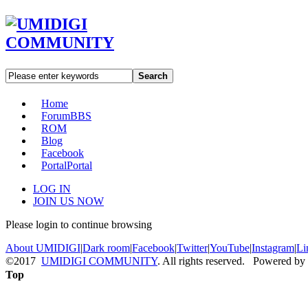
Search
Home
Forum
BBS
ROM
Blog
Facebook
Portal
Portal
LOG IN
JOIN US NOW
Please login to continue browsing
About UMIDIGI
|
Dark room
|
Facebook
|
Twitter
|
YouTube
|
Instagram
|
Li
©2017
UMIDIGI COMMUNITY
. All rights reserved. Powered by
Top