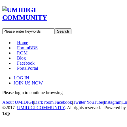
Search
Home
Forum
BBS
ROM
Blog
Facebook
Portal
Portal
LOG IN
JOIN US NOW
Please login to continue browsing
About UMIDIGI
|
Dark room
|
Facebook
|
Twitter
|
YouTube
|
Instagram
|
Li
©2017
UMIDIGI COMMUNITY
. All rights reserved. Powered by
Top