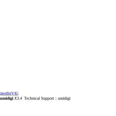
nkedIn
|
VK
|
umidigi
X3.4
Technical Support：umidigi