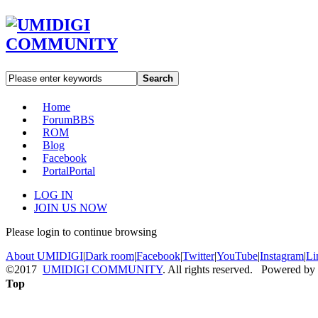
Search
Home
Forum
BBS
ROM
Blog
Facebook
Portal
Portal
LOG IN
JOIN US NOW
Please login to continue browsing
About UMIDIGI
|
Dark room
|
Facebook
|
Twitter
|
YouTube
|
Instagram
|
Li
©2017
UMIDIGI COMMUNITY
. All rights reserved. Powered by
Top