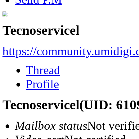
Tecnoservicel
https://community.umidigi
Thread
Profile
Tecnoservicel
(UID: 610
Mailbox status
Not verifi