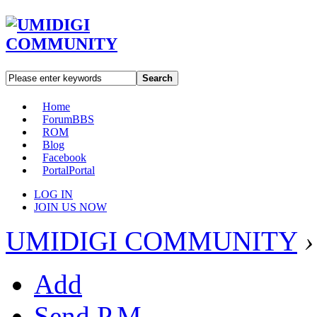
Search
Home
Forum
BBS
ROM
Blog
Facebook
Portal
Portal
LOG IN
JOIN US NOW
UMIDIGI COMMUNITY
›
Add
Send P.M