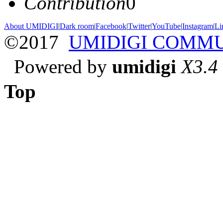
Contribution
0
About UMIDIGI
|
Dark room
|
Facebook
|
Twitter
|
YouTube
|
Instagram
|
Li
©2017
UMIDIGI COMM
Powered by
umidigi
X3.4
Top