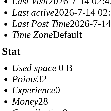
Last Visit
2026-7-14 02:4
Last active
2026-7-14 02
Last Post Time
2026-7-14
Time Zone
Default
Stat
Used space
0 B
Points
32
Experience
0
Money
28