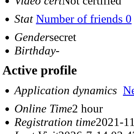
Video cert
Not certified
Stat
Number of friends 0
Gender
secret
Birthday
-
Active profile
Application dynamics
N
Online Time
2 hour
Registration time
2021-11