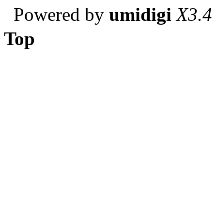
Powered by
umidigi
X3.4
Top