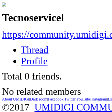
Tecnoservicel
https://community.umidigi
Thread
Profile
Total
0
friends.
No related members
About UMIDIGI
|
Dark room
|
Facebook
|
Twitter
|
YouTube
|
Instagram
|
Li
©2017
UMIDIGI COMM