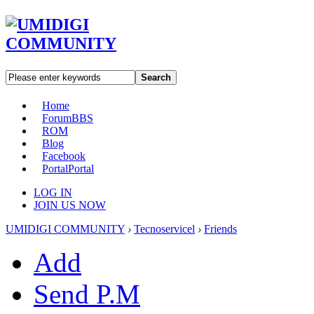
Search
Home
Forum
BBS
ROM
Blog
Facebook
Portal
Portal
LOG IN
JOIN US NOW
UMIDIGI COMMUNITY
›
Tecnoservicel
›
Friends
Add
Send P.M