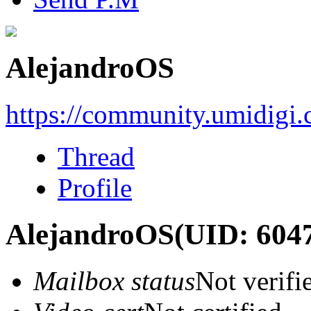
AlejandroOS
https://community.umidigi
Thread
Profile
AlejandroOS
(UID: 604
Mailbox status
Not verifi