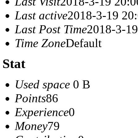
Last Visit
2018-3-19 20:0
Last active
2018-3-19 20
Last Post Time
2018-3-19
Time Zone
Default
Stat
Used space
0 B
Points
86
Experience
0
Money
79