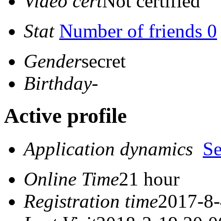
Video cert
Not certified
Stat
Number of friends 0
Gender
secret
Birthday
-
Active profile
Application dynamics
S
Online Time
21 hour
Registration time
2017-8-