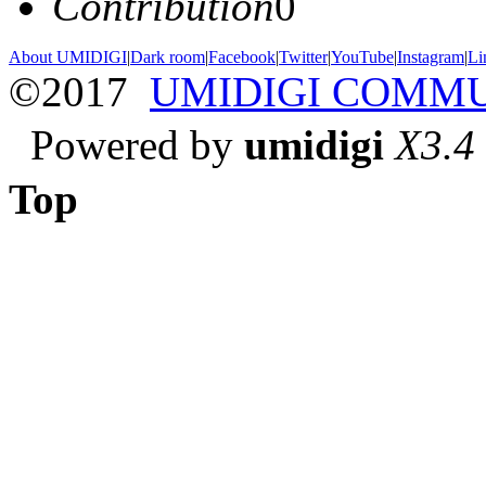
Contribution
0
About UMIDIGI
|
Dark room
|
Facebook
|
Twitter
|
YouTube
|
Instagram
|
Li
©2017
UMIDIGI COMM
Powered by
umidigi
X3.4
Top