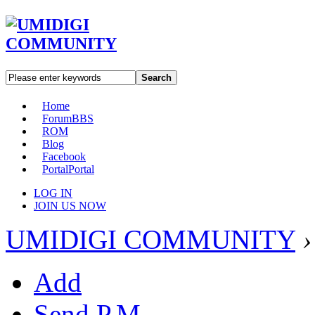
Search
Home
Forum
BBS
ROM
Blog
Facebook
Portal
Portal
LOG IN
JOIN US NOW
UMIDIGI COMMUNITY
›
Add
Send P.M