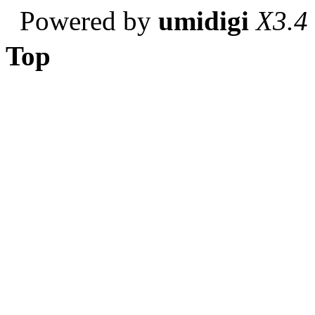
Powered by
umidigi
X3.4
Top