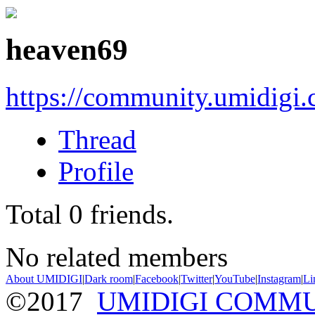
heaven69
https://community.umidigi
Thread
Profile
Total
0
friends.
No related members
About UMIDIGI
|
Dark room
|
Facebook
|
Twitter
|
YouTube
|
Instagram
|
Li
©2017
UMIDIGI COMM