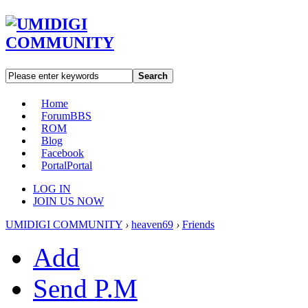
Search
Home
Forum
BBS
ROM
Blog
Facebook
Portal
Portal
LOG IN
JOIN US NOW
UMIDIGI COMMUNITY
›
heaven69
›
Friends
Add
Send P.M