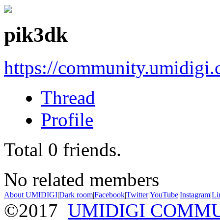
pik3dk
https://community.umidigi
Thread
Profile
Total
0
friends.
No related members
About UMIDIGI
|
Dark room
|
Facebook
|
Twitter
|
YouTube
|
Instagram
|
Li
©2017
UMIDIGI COMM