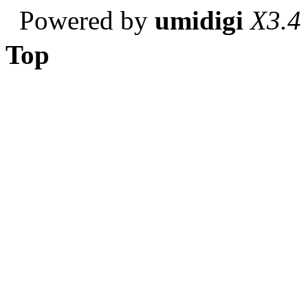
Powered by
umidigi
X3.4
Top