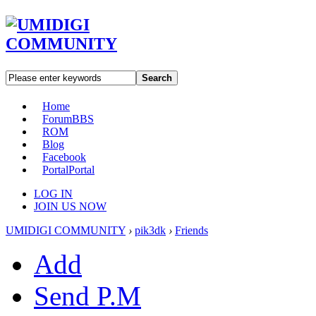
Search
Home
Forum
BBS
ROM
Blog
Facebook
Portal
Portal
LOG IN
JOIN US NOW
UMIDIGI COMMUNITY
›
pik3dk
›
Friends
Add
Send P.M