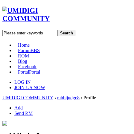
Search
Home
Forum
BBS
ROM
Blog
Facebook
Portal
Portal
LOG IN
JOIN US NOW
UMIDIGI COMMUNITY
›
rabbijudge8
›
Profile
Add
Send P.M