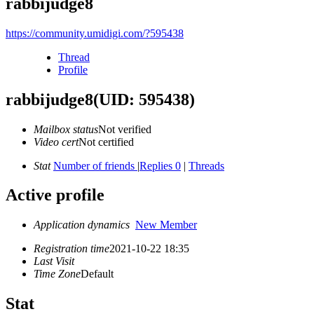
rabbijudge8
https://community.umidigi.com/?595438
Thread
Profile
rabbijudge8
(UID: 595438)
Mailbox status
Not verified
Video cert
Not certified
Stat
Number of friends
|
Replies 0
|
Threads
Active profile
Application dynamics
New Member
Registration time
2021-10-22 18:35
Last Visit
Time Zone
Default
Stat