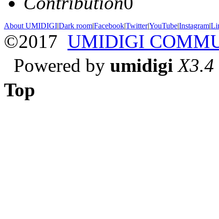
Contribution
0
About UMIDIGI
|
Dark room
|
Facebook
|
Twitter
|
YouTube
|
Instagram
|
Li
©2017
UMIDIGI COMM
Powered by
umidigi
X3.4
Top