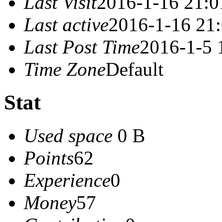
Last Visit
2016-1-16 21:0
Last active
2016-1-16 21
Last Post Time
2016-1-5 
Time Zone
Default
Stat
Used space
0 B
Points
62
Experience
0
Money
57