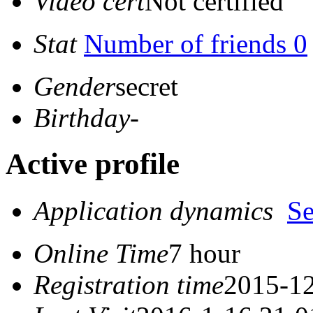
Video cert
Not certified
Stat
Number of friends 0
Gender
secret
Birthday
-
Active profile
Application dynamics
S
Online Time
7 hour
Registration time
2015-12