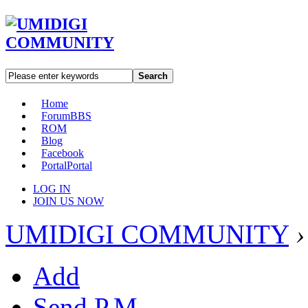
Search
Home
Forum
BBS
ROM
Blog
Facebook
Portal
Portal
LOG IN
JOIN US NOW
UMIDIGI COMMUNITY
›
Add
Send P.M