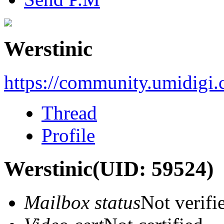
Werstinic
https://community.umidigi
Thread
Profile
Werstinic
(UID: 59524)
Mailbox status
Not verifi