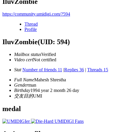
IluvZombie
https://community.umidigi.com/?594
Thread
Profile
IluvZombie
(UID: 594)
Mailbox status
Verified
Video cert
Not certified
Stat
Number of friends 11
|
Replies 36
|
Threads 15
Full Name
Mahesh Shrestha
Gender
man
Birthday
1994 year 2 month 26 day
交友目的
UMI
medal