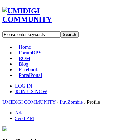
Search
Home
Forum
BBS
ROM
Blog
Facebook
Portal
Portal
LOG IN
JOIN US NOW
UMIDIGI COMMUNITY
›
IluvZombie
›
Profile
Add
Send P.M